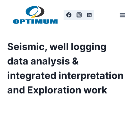
Skip
to
content
Seismic, well logging
data analysis &
integrated interpretation
and Exploration work