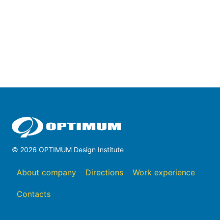
© 2026 OPTIMUM Design Institute
About company
Directions
Work experience
Contacts